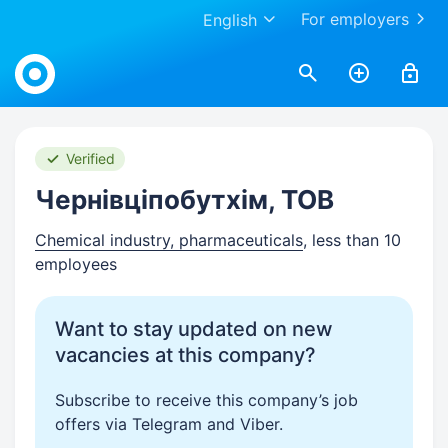
For employers
English
Work.ua
Verified
Чернівціпобутхім, ТОВ
Chemical industry, pharmaceuticals
, less than 10
employees
Want to stay updated on new
vacancies at this company?
Subscribe to receive this company’s job
offers via Telegram and Viber.