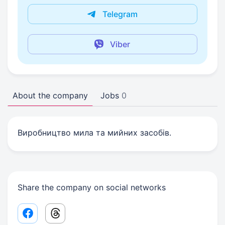
Telegram
Viber
About the company
Jobs
0
Виробництво мила та мийних засобів.
Share the company on social networks
Facebook share link
Threads share link