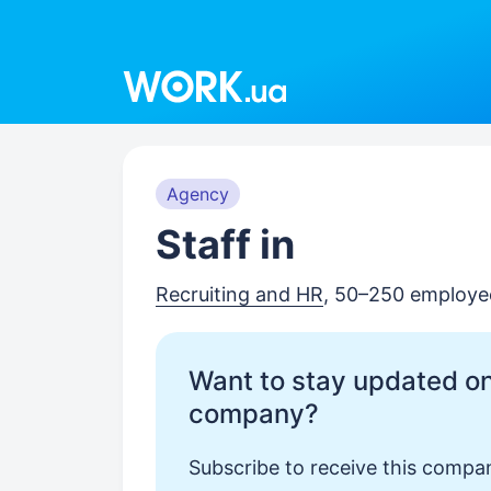
Work.ua
Agency
Staff in
Recruiting and HR
, 50–250 employe
Want to stay updated on
company?
Subscribe to receive this compan