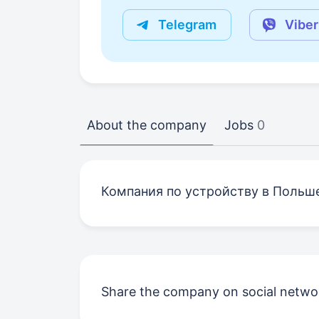
Telegram
Viber
About the company
Jobs
0
Компания по устройству в Польш
Share the company on social netwo