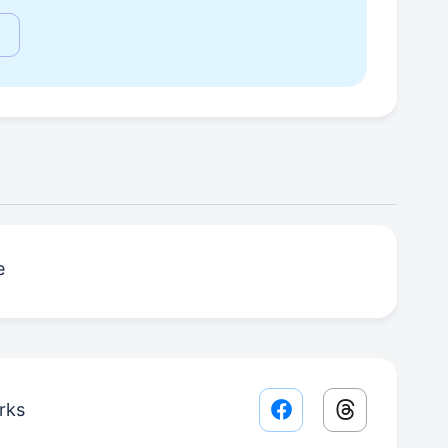
е
rks
Facebook share lin
Threads sha