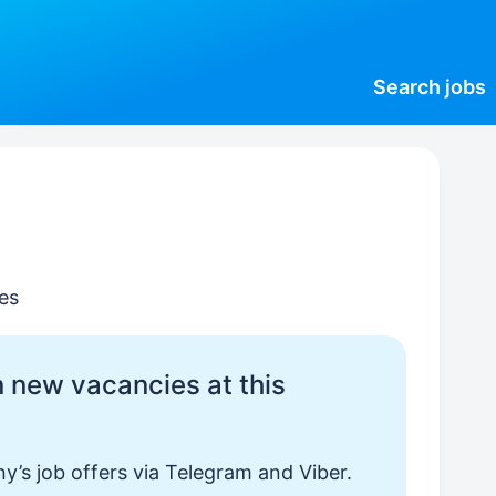
Search
jobs
es
 new vacancies at this
y’s job offers via Telegram and Viber.