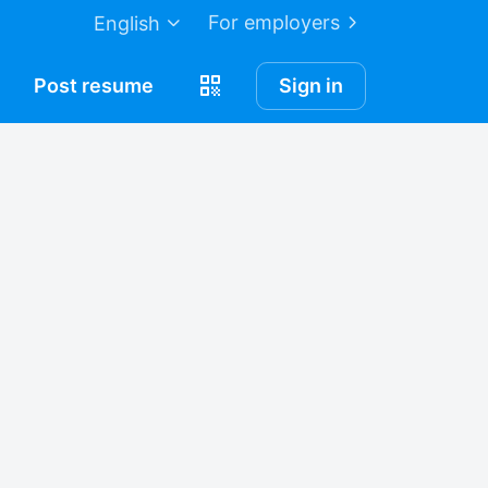
For employers
English
Post
resume
Sign in