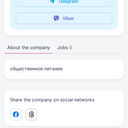
Telegram
Viber
About the company
Jobs
0
общественное питание
Share the company on social networks
Facebook share link
Threads share link