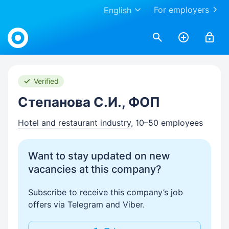
For employers
English
Work.ua
Verified
Степанова С.И., ФОП
Hotel and restaurant industry
, 10–50 employees
Want to stay updated on new
vacancies at this company?
Subscribe to receive this company’s job
offers via Telegram and Viber.