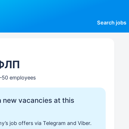
Search
jobs
 ФЛП
0–50 employees
 new vacancies at this
y’s job offers via Telegram and Viber.