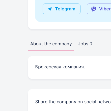
Telegram
Viber
About the company
Jobs
0
Брокерская компания.
Share the company on social netwo