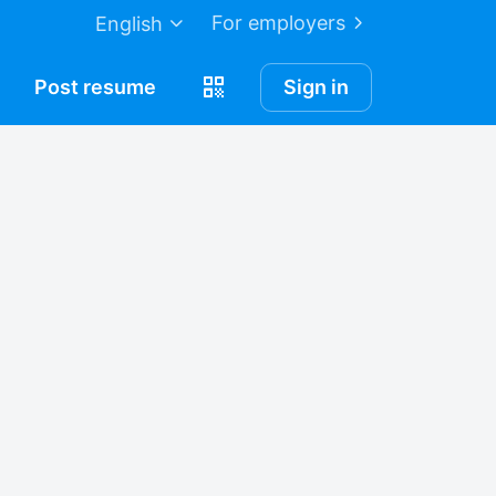
For employers
English
Post
resume
Sign in