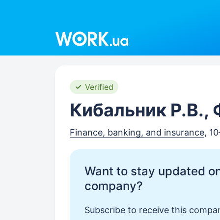
Work.ua
Verified
Кибальник Р.В.,
Finance, banking, and insurance
, 1
Want to stay updated on
company?
Subscribe to receive this compan