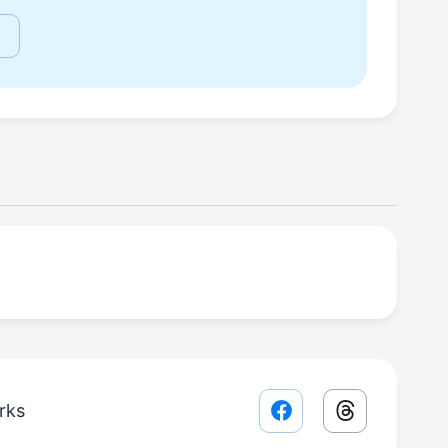
rks
Facebook share lin
Threads sha