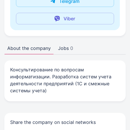
Telegram
Viber
About the company
Jobs
0
Консультирование по вопросам
информатизации. Разработка систем учета
деятельности предприятий (1С и смежные
системы учета)
Share the company on social networks