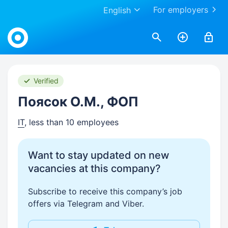
For employers
English
Work.ua
Verified
Поясок О.М., ФОП
IT
, less than 10 employees
Want to stay updated on new
vacancies at this company?
Subscribe to receive this company’s job
offers via Telegram and Viber.