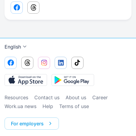
Facebook share link
Threads share link
English
Resources
Contact us
About us
Сareer
Work.ua news
Help
Terms of use
For employers