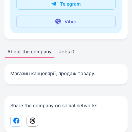
Telegram
Viber
About the company
Jobs
0
Магазин канцелярії, продаж товару.
Share the company on social networks
Facebook share link
Threads share link