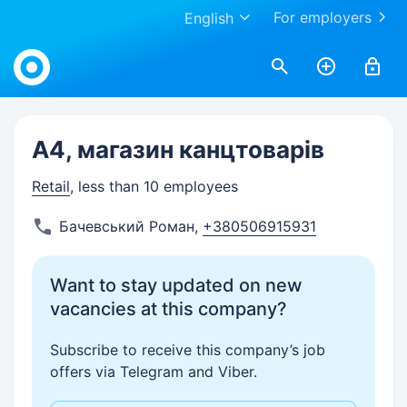
For employers
English
Work.ua
А4, магазин канцтоварів
Retail
, less than 10 employees
Бачевський Роман
,
+380506915931
Want to stay updated on new
vacancies at this company?
Subscribe to receive this company’s job
offers via Telegram and Viber.