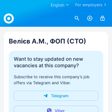
For employers
English
Work.ua
Велієв А.М., ФОП (СТО)
Want to stay updated on new
vacancies at this company?
Subscribe to receive this company’s job
offers via Telegram and Viber.
Telegram
Viber