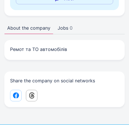
About the company
Jobs
0
Ремот та ТО автомобілів
Share the company on social networks
Facebook share link
Threads share link