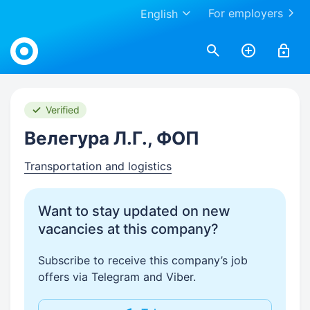
For employers
English
Work.ua
Verified
Велегура Л.Г., ФОП
Transportation and logistics
Want to stay updated on new
vacancies at this company?
Subscribe to receive this company’s job
offers via Telegram and Viber.