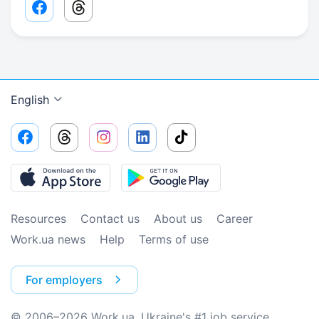
Facebook share link
Threads share link
English
Resources
Contact us
About us
Сareer
Work.ua news
Help
Terms of use
For employers
© 2006–2026 Work.ua. Ukraine's #1 job service.