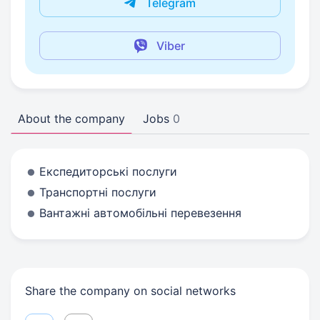
Telegram
Viber
About the company
Jobs
0
Експедиторські послуги
Транспортні послуги
Вантажні автомобільні перевезення
Share the company on social networks