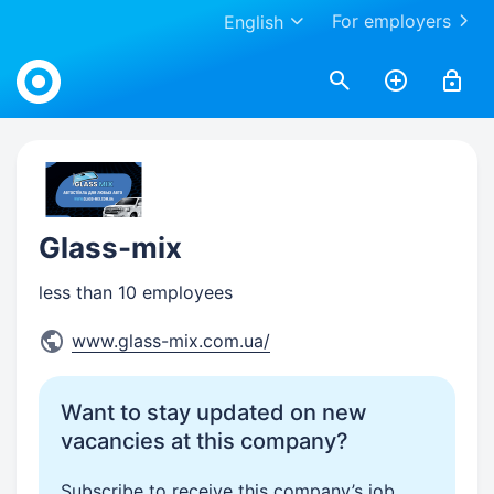
For employers
English
Work.ua
Glass-mix
less than 10 employees
www.glass-mix.com.ua/
Want to stay updated on new
vacancies at this company?
Subscribe to receive this company’s job