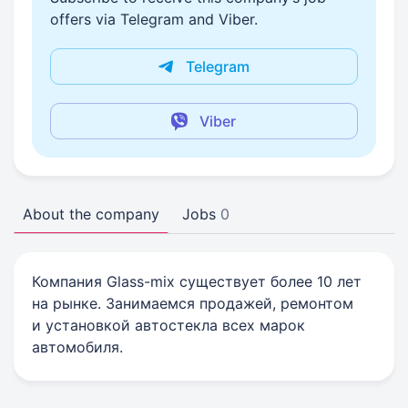
offers via Telegram and Viber.
Telegram
Viber
About the company
Jobs
0
Компания Glass-mix существует более 10 лет
на рынке. Занимаемся продажей, ремонтом
и установкой автостекла всех марок
автомобиля.