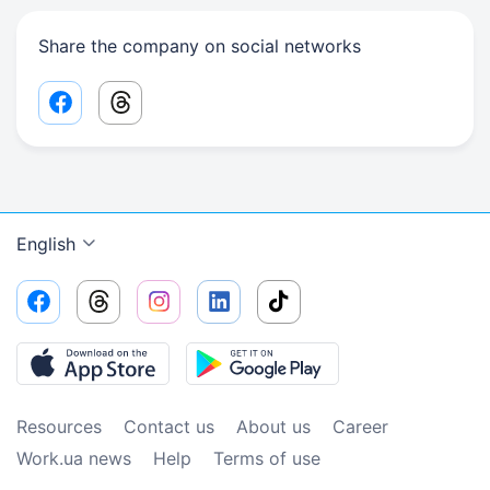
Share the company on social networks
Facebook share link
Threads share link
English
Resources
Contact us
About us
Сareer
Work.ua news
Help
Terms of use