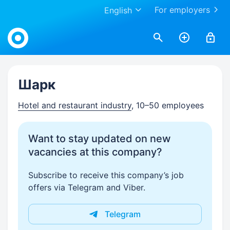
For employers
English
Work.ua
Шарк
Hotel and restaurant industry
, 10–50 employees
Want to stay updated on new
vacancies at this company?
Subscribe to receive this company’s job
offers via Telegram and Viber.
Telegram