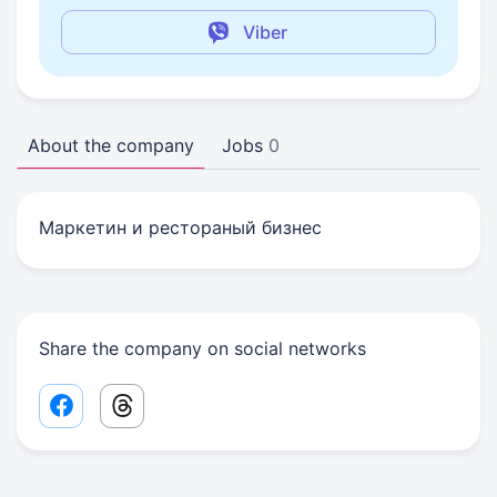
Viber
About the company
Jobs
0
Маркетин и рестораный бизнес
Share the company on social networks
Facebook share link
Threads share link