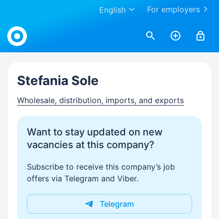
For employers
English
Work.ua
Stefania Sole
Wholesale, distribution, imports, and exports
Want to stay updated on new
vacancies at this company?
Subscribe to receive this company’s job
offers via Telegram and Viber.
Telegram