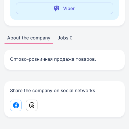
Viber
About the company
Jobs
0
Оптово-розничная продажа товаров.
Share the company on social networks
Facebook share link
Threads share link