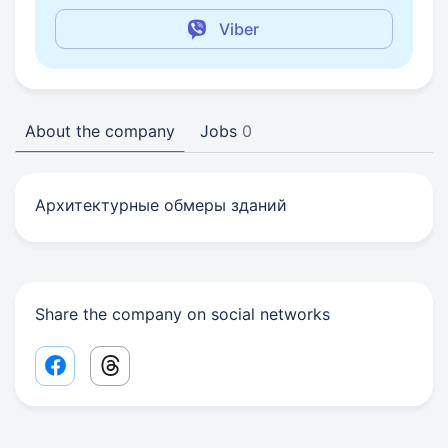
Viber
About the company
Jobs
0
Архитектурные обмеры зданий
Share the company on social networks
Facebook share link
Threads share link