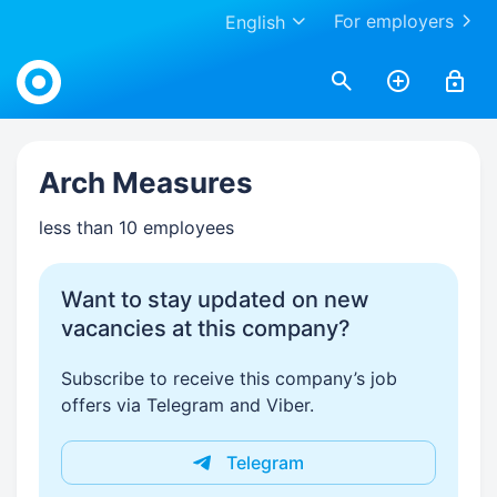
For employers
English
Work.ua
Arch Measures
less than 10 employees
Want to stay updated on new
vacancies at this company?
Subscribe to receive this company’s job
offers via Telegram and Viber.
Telegram