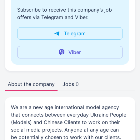
Subscribe to receive this company’s job
offers via Telegram and Viber.
Telegram
Viber
About the company
Jobs
0
We are a new age international model agency
that connects between everyday Ukraine People
(Models) and Chinese Clients to work on their
social media projects. Anyone at any age can
be potentially chosen to work with our clients.