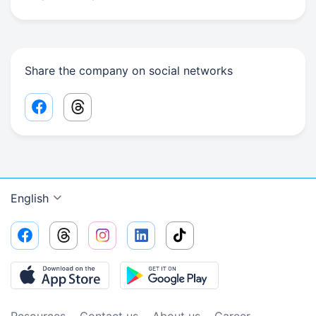
Share the company on social networks
Facebook share link
Threads share link
English