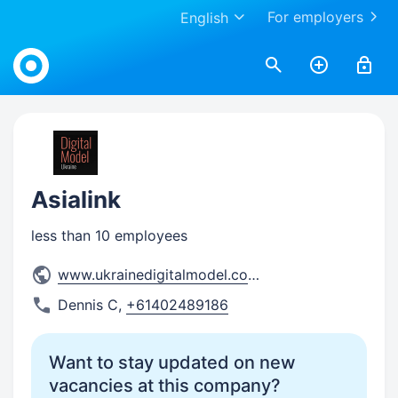
For employers
English
Work.ua
Asialink
less than 10 employees
www.ukrainedigitalmodel.com/
Dennis C
,
+61402489186
Want to stay updated on new
vacancies at this company?