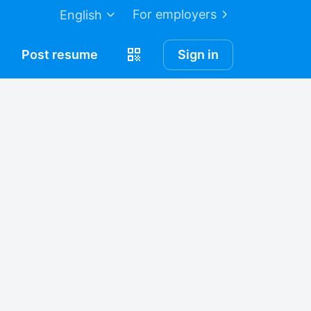
For employers
English
Post
resume
Sign in