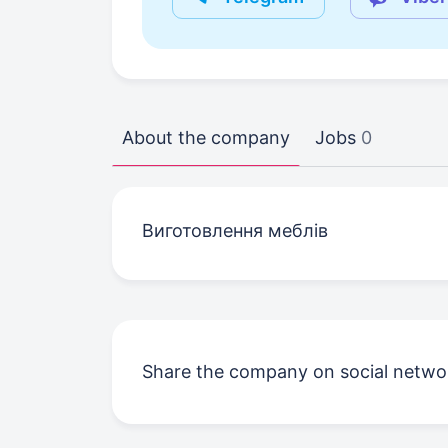
About the company
Jobs
0
Виготовлення меблів
Share the company on social netwo