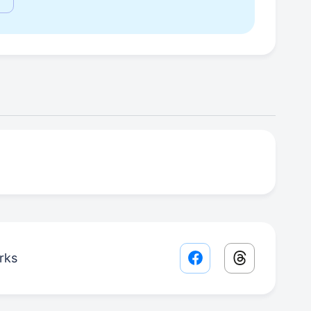
rks
Facebook share lin
Threads sha