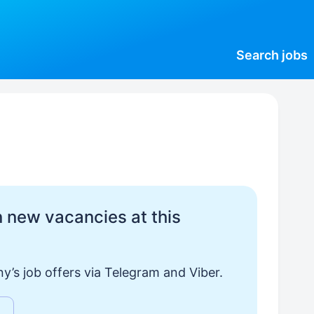
Search
jobs
 new vacancies at this
y’s job offers via Telegram and Viber.