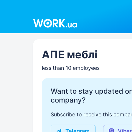
Work.ua
АПЕ меблі
less than 10 employees
Want to stay updated on
company?
Subscribe to receive this compan
Telegram
Viber