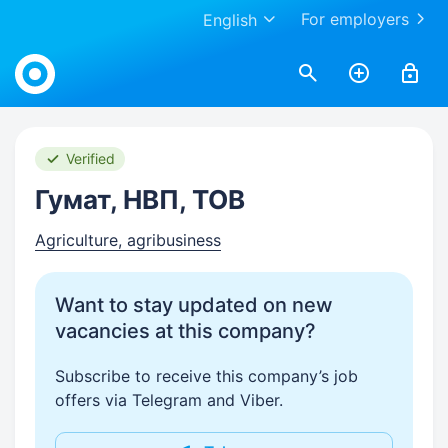
For employers
English
Work.ua
Verified
Гумат, НВП, ТОВ
Agriculture, agribusiness
Want to stay updated on new
vacancies at this company?
Subscribe to receive this company’s job
offers via Telegram and Viber.