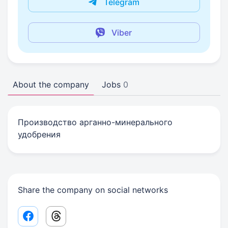
Telegram
Viber
About the company
Jobs
0
Производство арганно-минерального
удобрения
Share the company on social networks
Facebook share link
Threads share link