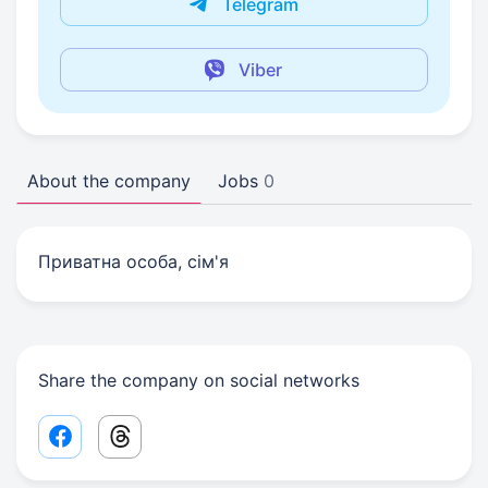
Telegram
Viber
About the company
Jobs
0
Приватна особа, сім'я
Share the company on social networks
Facebook share link
Threads share link