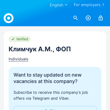
For employers
English
Work.ua
Verified
Климчук А.М., ФОП
Individuals
Want to stay updated on new
vacancies at this company?
Subscribe to receive this company’s job
offers via Telegram and Viber.