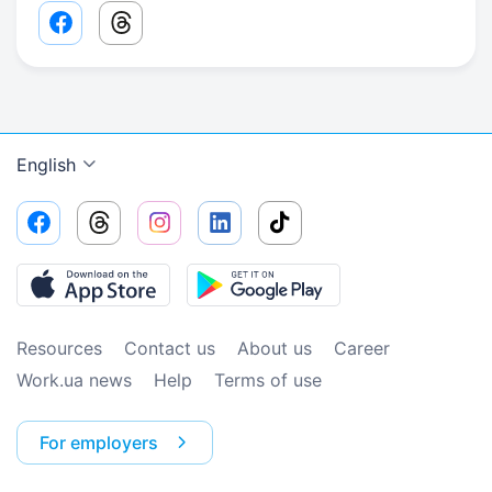
Facebook share link
Threads share link
English
Resources
Contact us
About us
Сareer
Work.ua news
Help
Terms of use
For employers