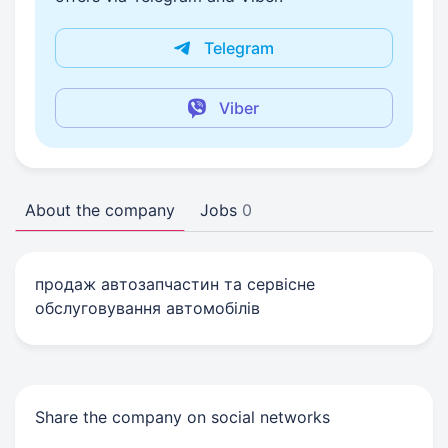
Telegram
Viber
About the company
Jobs
0
продаж автозапчастин та сервісне
обслуговування автомобілів
Share the company on social networks