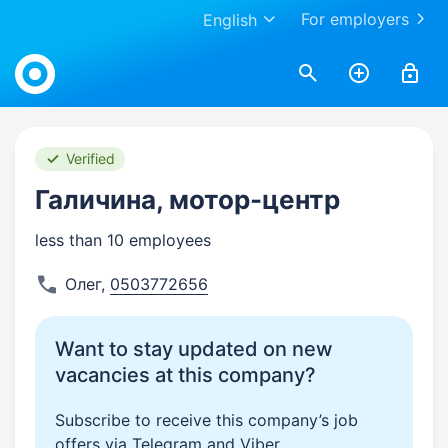
For employers
English
Work.ua
Verified
Галичина, мотор-центр
less than 10 employees
Олег
,
0503772656
Want to stay updated on new
vacancies at this company?
Subscribe to receive this company’s job
offers via Telegram and Viber.