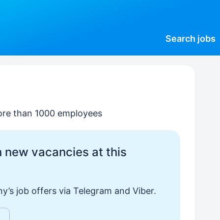
Search
jobs
ore than 1000 employees
 new vacancies at this
y’s job offers via Telegram and Viber.