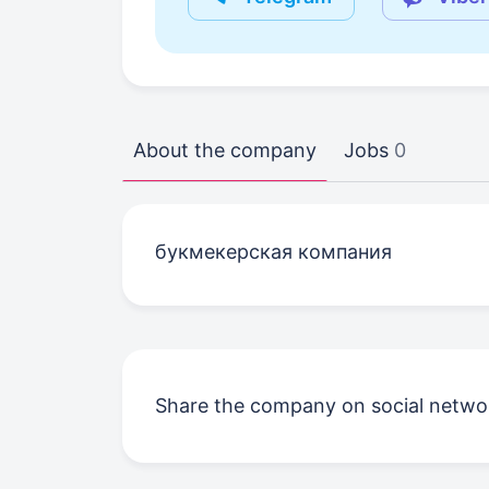
About the company
Jobs
0
букмекерская компания
Share the company on social netwo