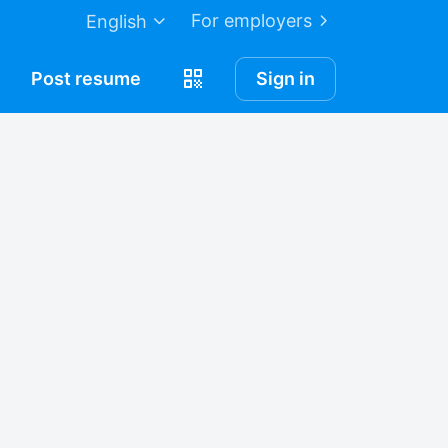
For employers
English
Post
resume
Sign in