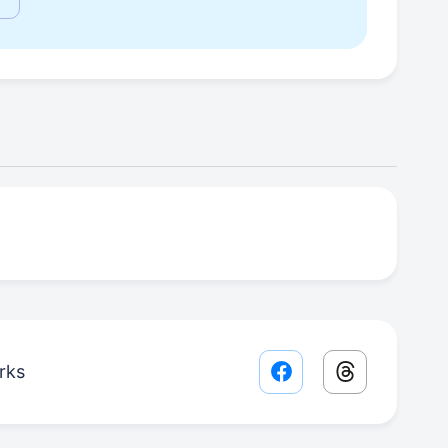
rks
Facebook share lin
Threads sha