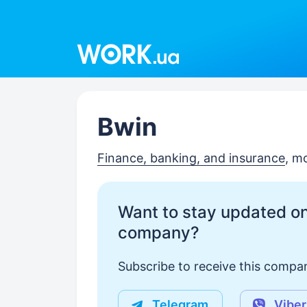
Work.ua
Bwin
Finance, banking, and insurance
, m
Want to stay updated on
company?
Subscribe to receive this compan
Telegram
Viber