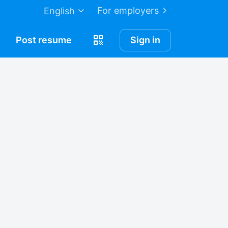
For employers
English
Post
resume
Sign in