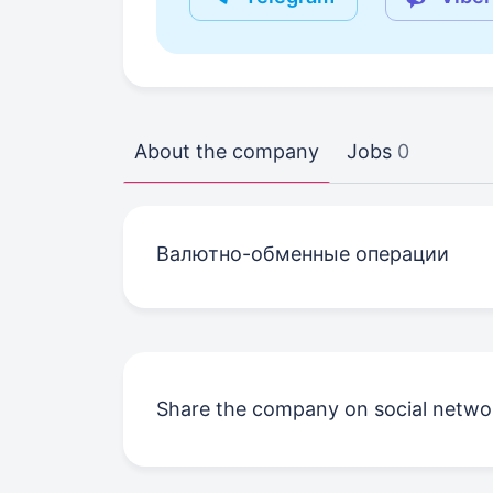
About the company
Jobs
0
Валютно-обменные операции
Share the company on social netwo