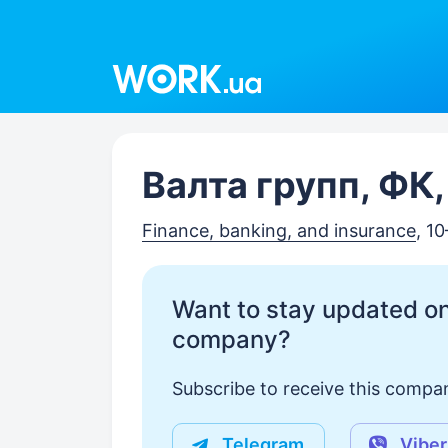
Work.ua
Валта групп, ФК
Finance, banking, and insurance
, 1
Want to stay updated on
company?
Subscribe to receive this compan
Telegram
Viber