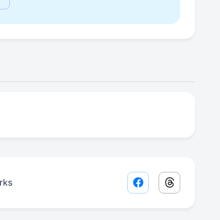
rks
Facebook share lin
Threads sha