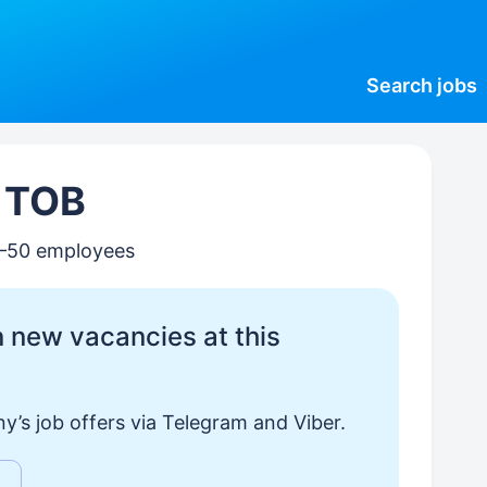
Search
jobs
, ТОВ
0–50 employees
 new vacancies at this
y’s job offers via Telegram and Viber.