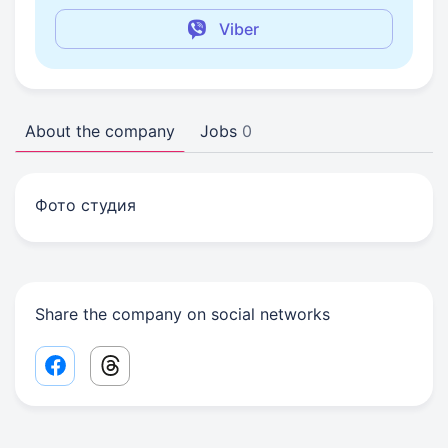
Viber
About the company
Jobs
0
Фото студия
Share the company on social networks
Facebook share link
Threads share link