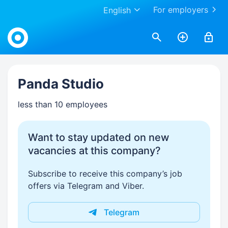
For employers
English
Work.ua
Panda Studio
less than 10 employees
Want to stay updated on new
vacancies at this company?
Subscribe to receive this company’s job
offers via Telegram and Viber.
Telegram