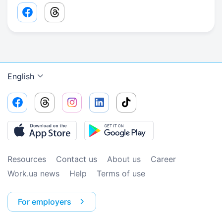
Facebook share link
Threads share link
English
Resources
Contact us
About us
Сareer
Work.ua news
Help
Terms of use
For employers