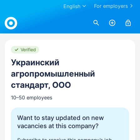
For employers
English
Work.ua
Verified
Украинский
агропромышленный
стандарт, ООО
10–50 employees
Want to stay updated on new
vacancies at this company?