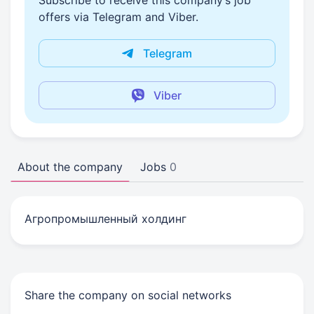
Subscribe to receive this company’s job
offers via Telegram and Viber.
Telegram
Viber
About the company
Jobs
0
Агропромышленный холдинг
Share the company on social networks