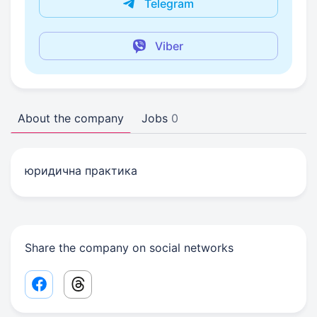
Telegram
Viber
About the company
Jobs
0
юридична практика
Share the company on social networks
Facebook share link
Threads share link