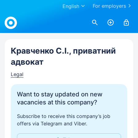
For employers
English
Work.ua
Кравченко С.І., приватний
адвокат
Legal
Want to stay updated on new
vacancies at this company?
Subscribe to receive this company’s job
offers via Telegram and Viber.