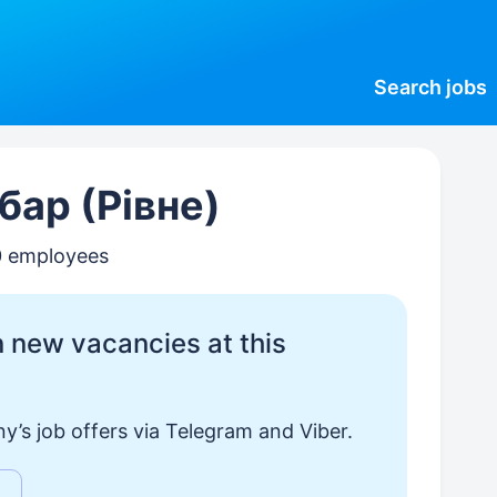
Search
jobs
бар (Рівне)
0 employees
 new vacancies at this
y’s job offers via Telegram and Viber.