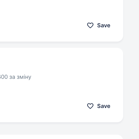
Save
00 за зміну
Save