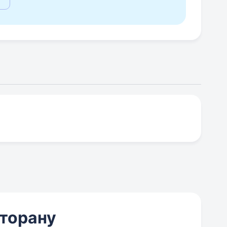
сторану