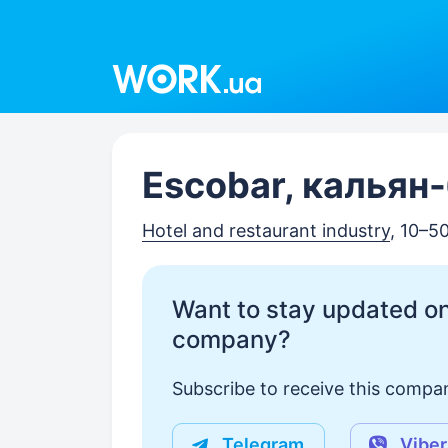
Work.ua
Escobar, кальян-
Hotel and restaurant industry
, 10–5
Want to stay updated on
company?
Subscribe to receive this compan
Telegram
Viber