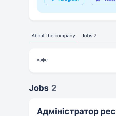
About the company
Jobs
2
кафе
Jobs
2
Адміністратор ре