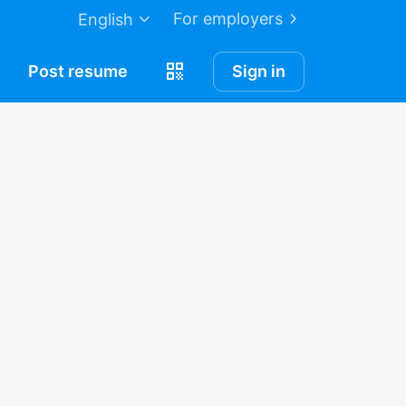
For employers
English
Post
resume
Sign in