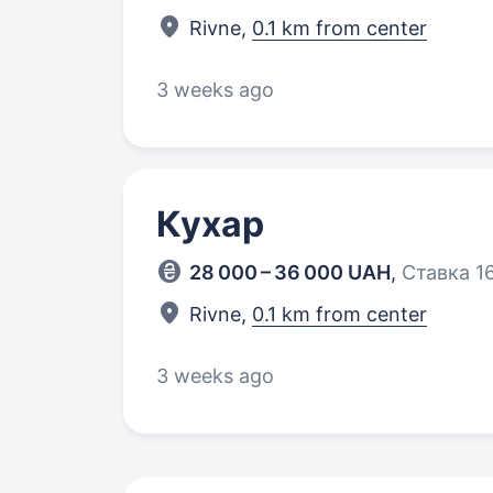
Rivne,
0.1 km from center
3 weeks ago
Кухар
28 000 – 36 000 UAH
,
Ставка 16
Rivne,
0.1 km from center
3 weeks ago