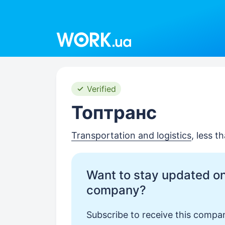
Work.ua
Verified
Топтранс
Transportation and logistics
, less 
Want to stay updated on
company?
Subscribe to receive this compan