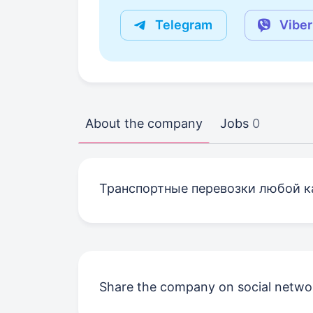
Telegram
Viber
About the company
Jobs
0
Транспортные перевозки любой к
Share the company on social netwo