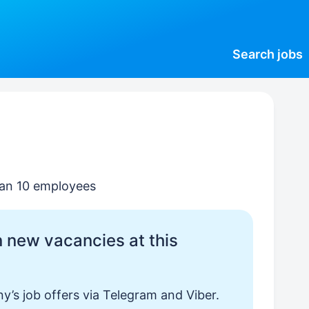
Search
jobs
than 10 employees
 new vacancies at this
y’s job offers via Telegram and Viber.