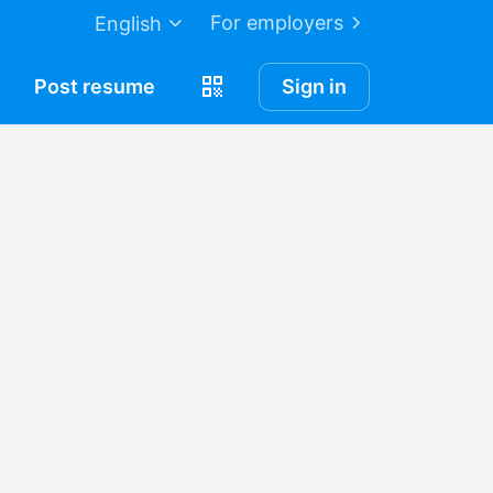
For employers
English
Post
resume
Sign in