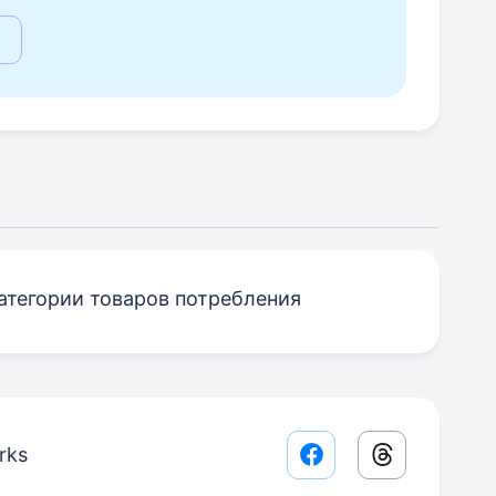
атегории товаров потребления
rks
Facebook share lin
Threads sha