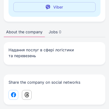
Viber
About the company
Jobs
0
Надання послуг в сфері логістики
та перевезень
Share the company on social networks
Facebook share link
Threads share link