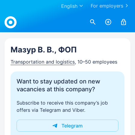
For employers
English
Work.ua
Мазур В. В., ФОП
Transportation and logistics
, 10–50 employees
Want to stay updated on new
vacancies at this company?
Subscribe to receive this company’s job
offers via Telegram and Viber.
Telegram