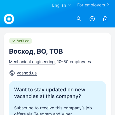
For employers
English
Work.ua
Verified
Восход, ВО, ТОВ
Mechanical engineering
, 10–50 employees
voshod.ua
Want to stay updated on new
vacancies at this company?
Subscribe to receive this company’s job
offers via Telegram and Viber.