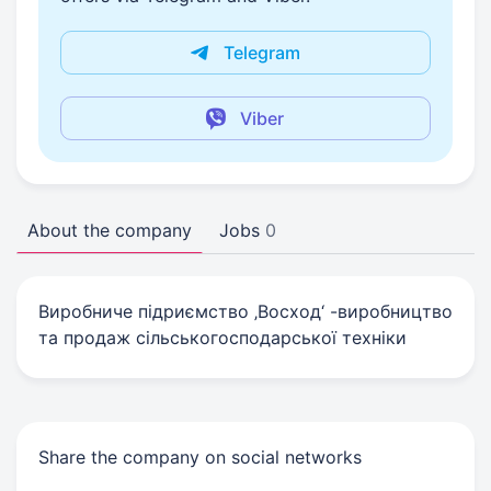
Telegram
Viber
About the company
Jobs
0
Виробниче підриємство ‚Восход‘ -виробництво
та продаж сільськогосподарської техніки
Share the company on social networks