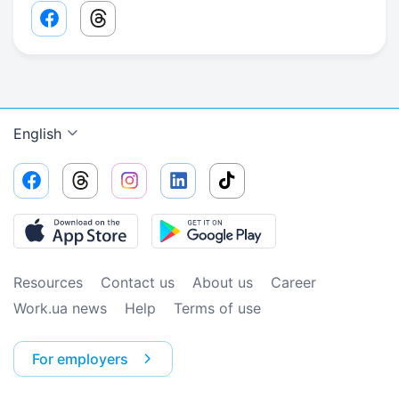
Facebook share link
Threads share link
English
Resources
Contact us
About us
Сareer
Work.ua news
Help
Terms of use
For employers