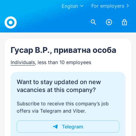
For employers
English
Work.ua
Гусар В.Р., приватна особа
Individuals
, less than 10 employees
Want to stay updated on new
vacancies at this company?
Subscribe to receive this company’s job
offers via Telegram and Viber.
Telegram