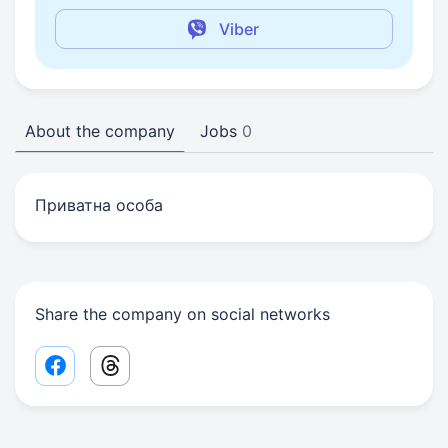
Viber
About the company
Jobs
0
Приватна особа
Share the company on social networks
Facebook share link
Threads share link