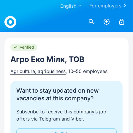
For employers
English
Work.ua
Verified
Агро Еко Мілк, ТОВ
Agriculture, agribusiness
, 10–50 employees
Want to stay updated on new
vacancies at this company?
Subscribe to receive this company’s job
offers via Telegram and Viber.