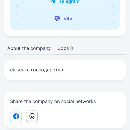
Telegram
Viber
About the company
Jobs
0
сільське господарство
Share the company on social networks
Facebook share link
Threads share link