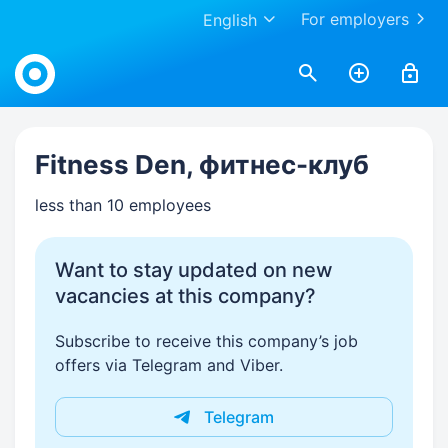
For employers
English
Work.ua
Fitness Den, фитнес-клуб
less than 10 employees
Want to stay updated on new
vacancies at this company?
Subscribe to receive this company’s job
offers via Telegram and Viber.
Telegram