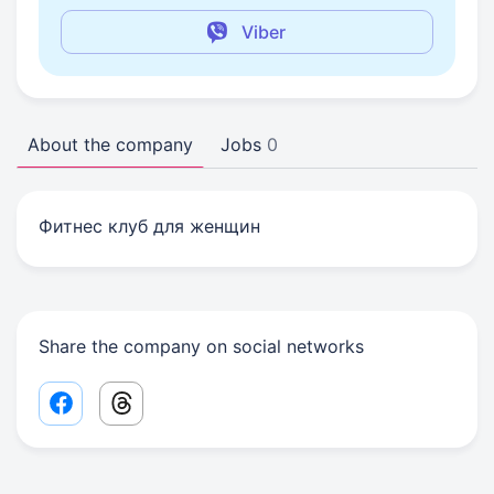
Viber
About the company
Jobs
0
Фитнес клуб для женщин
Share the company on social networks
Facebook share link
Threads share link