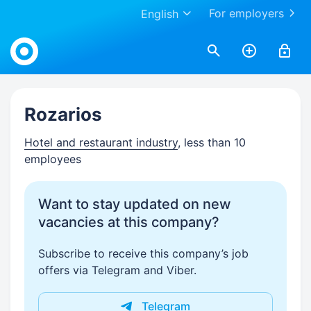
For employers
English
Work.ua
Rozarios
Hotel and restaurant industry
, less than 10
employees
Want to stay updated on new
vacancies at this company?
Subscribe to receive this company’s job
offers via Telegram and Viber.
Telegram