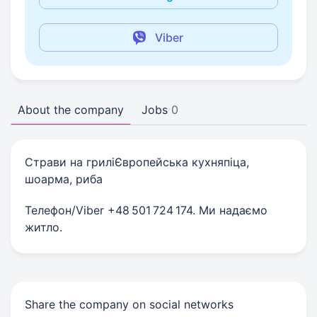
Viber
About the company
Jobs
0
Страви на гриліЄвропейська кухняпіца,
шоарма, риба
Телефон/Viber +48 501 724 174. Ми надаємо
житло.
Share the company on social networks