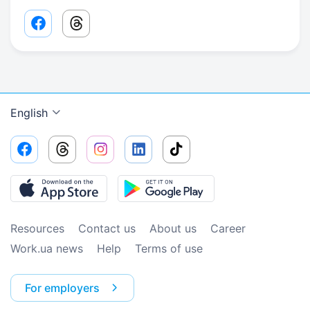
Facebook share link
Threads share link
English
Resources
Contact us
About us
Сareer
Work.ua news
Help
Terms of use
For employers