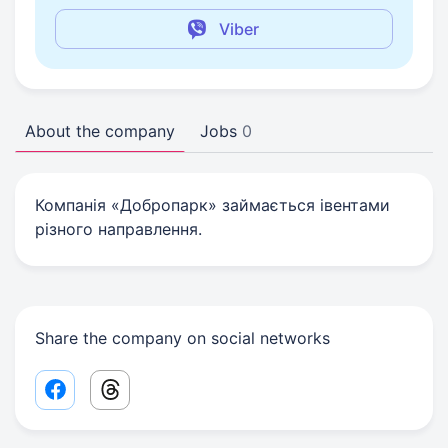
Viber
About the company
Jobs
0
Компанія «Добропарк» займається івентами
різного направлення.
Share the company on social networks
Facebook share link
Threads share link