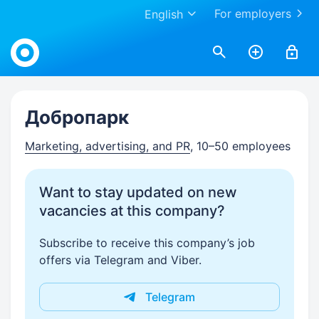
For employers
English
Work.ua
Добропарк
Marketing, advertising, and PR
, 10–50 employees
Want to stay updated on new
vacancies at this company?
Subscribe to receive this company’s job
offers via Telegram and Viber.
Telegram