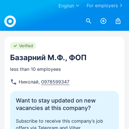
For employers
English
Work.ua
Verified
Базарний М.Ф., ФОП
less than 10 employees
Николай
,
0978599347
Want to stay updated on new
vacancies at this company?
Subscribe to receive this company’s job
offers via Telegram and Viber.