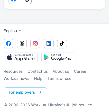
Facebook share link
Threads share link
English
Resources
Contact us
About us
Сareer
Work.ua news
Help
Terms of use
For employers
© 2006–2026 Work.ua. Ukraine's #1 job service.