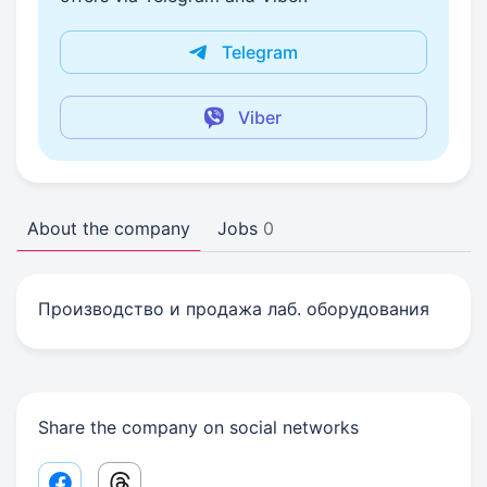
Telegram
Viber
About the company
Jobs
0
Производство и продажа лаб. оборудования
Share the company on social networks