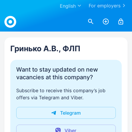
For employers
English
Work.ua
Гринько А.В., ФЛП
Want to stay updated on new
vacancies at this company?
Subscribe to receive this company’s job
offers via Telegram and Viber.
Telegram
Viber