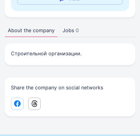
About the company
Jobs
0
Строительной организации.
Share the company on social networks
Facebook share link
Threads share link