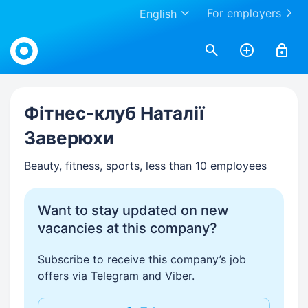
For employers
English
Work.ua
Фітнес-клуб Наталії
Заверюхи
Beauty, fitness, sports
, less than 10 employees
Want to stay updated on new
vacancies at this company?
Subscribe to receive this company’s job
offers via Telegram and Viber.