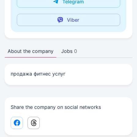
Telegram
Viber
About the company
Jobs
0
продажа фитнес услуг
Share the company on social networks
Facebook share link
Threads share link