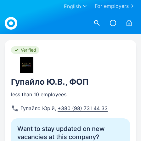
For employers
English
Work.ua
Verified
Гупайло Ю.В., ФОП
less than 10 employees
Гупайло Юрій
,
+380 (98) 731 44 33
Want to stay updated on new
vacancies at this company?