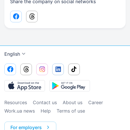
Share the company on social networks
Facebook share link
Threads share link
English
Resources
Contact us
About us
Сareer
Work.ua news
Help
Terms of use
For employers