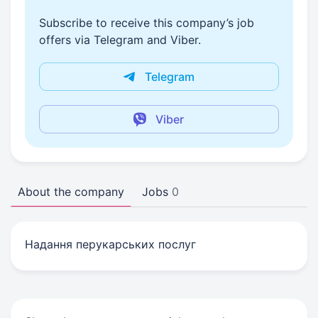
Subscribe to receive this company’s job
offers via Telegram and Viber.
Telegram
Viber
About the company
Jobs
0
Надання перукарських послуг