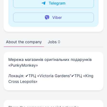
Telegram
Viber
About the company
Jobs
0
Мережа магазинів оригінальних подарунків
«PunkyMonkey»
Локація: ✔ТРЦ «Victoria Gardens"✔ТРЦ «King
Cross Leopolis»