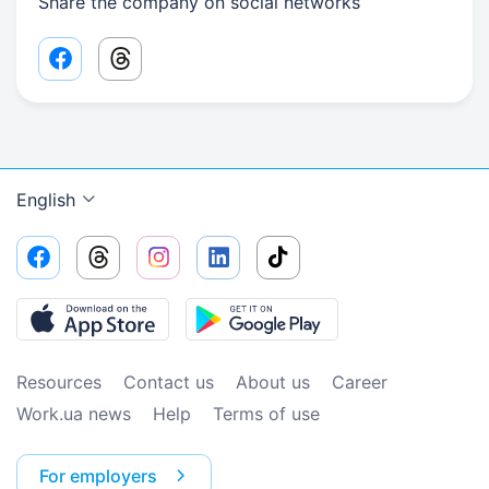
Share the company on social networks
Facebook share link
Threads share link
English
Resources
Contact us
About us
Сareer
Work.ua news
Help
Terms of use
For employers