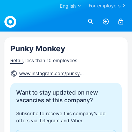
For employers
English
Work.ua
Punky Monkey
Retail
, less than 10 employees
www.instagram.com/punkymonke
...
Want to stay updated on new
vacancies at this company?
Subscribe to receive this company’s job
offers via Telegram and Viber.