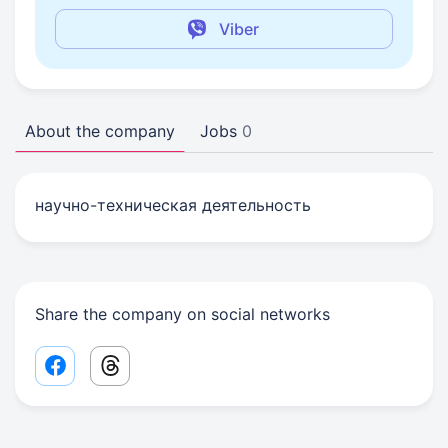
Viber
About the company
Jobs
0
научно-техническая деятельность
Share the company on social networks
Facebook share link
Threads share link