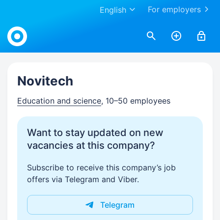
For employers
English
Work.ua
Novitech
Education and science
, 10–50 employees
Want to stay updated on new
vacancies at this company?
Subscribe to receive this company’s job
offers via Telegram and Viber.
Telegram