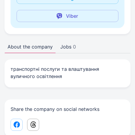
Viber
About the company
Jobs
0
транспортні послуги та влаштування
вуличного освітлення
Share the company on social networks
Facebook share link
Threads share link