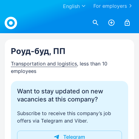
For employers
English
Work.ua
Роуд-буд, ПП
Transportation and logistics
, less than 10
employees
Want to stay updated on new
vacancies at this company?
Subscribe to receive this company’s job
offers via Telegram and Viber.
Telegram