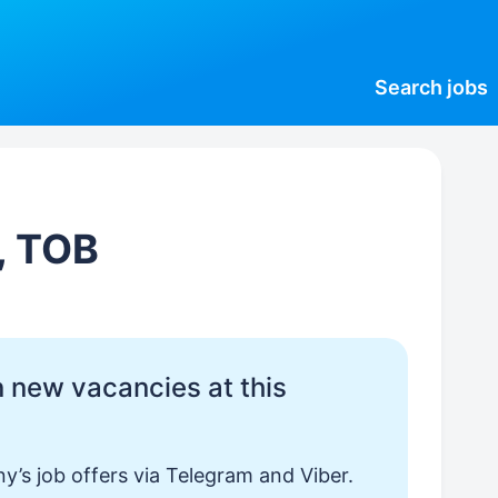
Search
jobs
, ТОВ
 new vacancies at this
y’s job offers via Telegram and Viber.