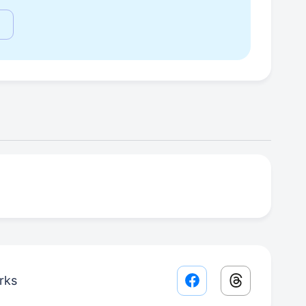
rks
Facebook share lin
Threads sha