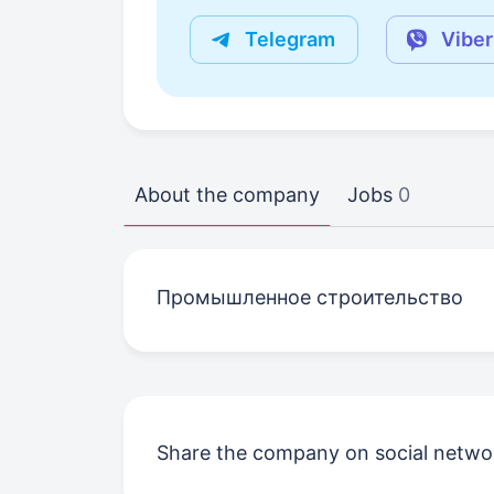
Telegram
Viber
About the company
Jobs
0
Промышленное строительство
Share the company on social netwo