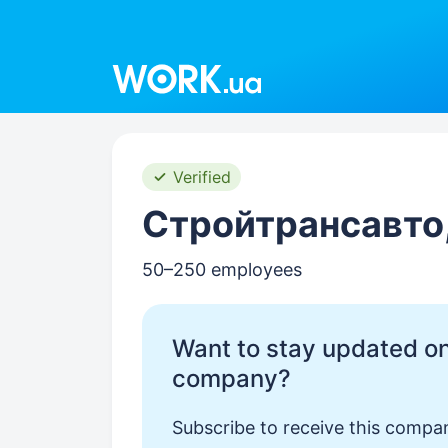
Work.ua
Verified
Стройтрансавто
50–250 employees
Want to stay updated on
company?
Subscribe to receive this compan