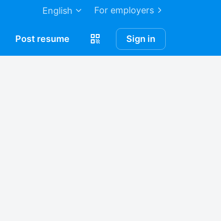
For employers
English
Post
resume
Sign in