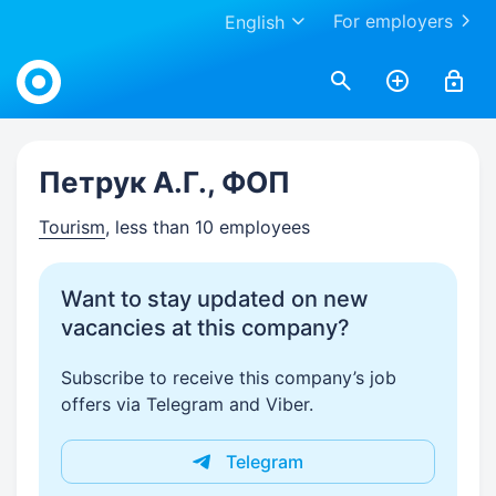
For employers
English
Work.ua
Петрук А.Г., ФОП
Tourism
, less than 10 employees
Want to stay updated on new
vacancies at this company?
Subscribe to receive this company’s job
offers via Telegram and Viber.
Telegram