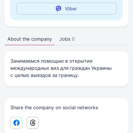
Viber
About the company
Jobs
0
Занимаемся помощью в открытии
международных виз для граждан Украины
с целью выездов за границу.
Share the company on social networks
Facebook share link
Threads share link