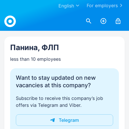
For employers
English
Work.ua
Панина, ФЛП
less than 10 employees
Want to stay updated on new
vacancies at this company?
Subscribe to receive this company’s job
offers via Telegram and Viber.
Telegram