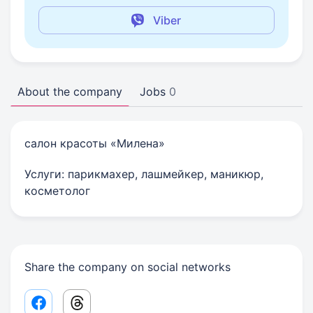
Viber
About the company
Jobs
0
салон красоты «Милена»
Услуги: парикмахер, лашмейкер, маникюр,
косметолог
Share the company on social networks
Facebook share link
Threads share link