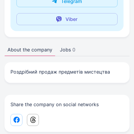
Telegram
Viber
About the company
Jobs
0
Роздрібний продаж предметів мистецтва
Share the company on social networks
Facebook share link
Threads share link