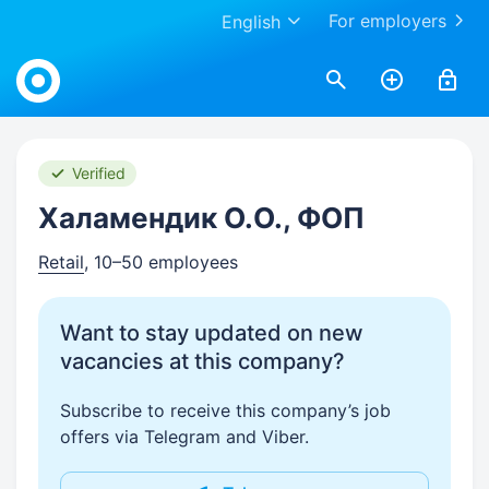
For employers
English
Work.ua
Verified
Халамендик О.О., ФОП
Retail
, 10–50 employees
Want to stay updated on new
vacancies at this company?
Subscribe to receive this company’s job
offers via Telegram and Viber.