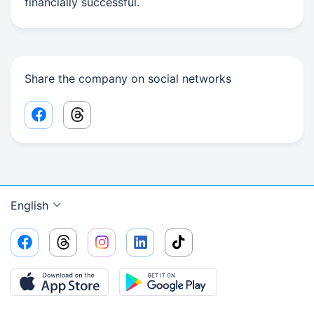
financially successful.
Share the company on social networks
Facebook share link
Threads share link
English