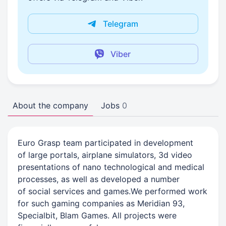
Telegram
Viber
About the company
Jobs
0
Euro Grasp team participated in development
of large portals, airplane simulators, 3d video
presentations of nano technological and medical
processes, as well as developed a number
of social services and games.We performed work
for such gaming companies as Meridian 93,
Specialbit, Blam Games. All projects were