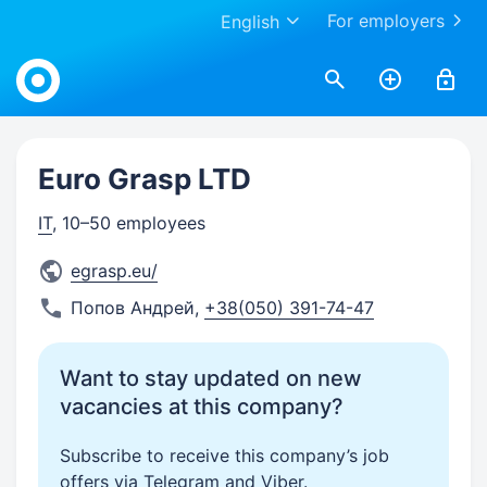
For employers
English
Work.ua
Euro Grasp LTD
IT
, 10–50 employees
egrasp.eu/
Попов Андрей
,
+38(050) 391-74-47
Want to stay updated on new
vacancies at this company?
Subscribe to receive this company’s job
offers via Telegram and Viber.