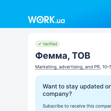
Work.ua
Verified
Фемма, ТОВ
Marketing, advertising, and PR
, 10
Want to stay updated on
company?
Subscribe to receive this compan