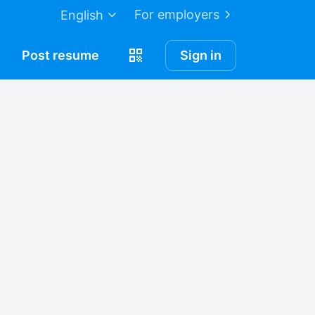
For employers
English
Post
resume
Sign in