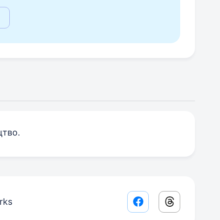
цтво.
rks
Facebook share lin
Threads sha