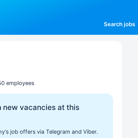
Search
jobs
–50 employees
 new vacancies at this
y’s job offers via Telegram and Viber.