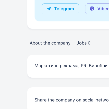
Telegram
Viber
About the company
Jobs
0
Маркетинг, реклама, PR. Виробни
Share the company on social netwo