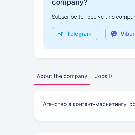
company?
Subscribe to receive this compan
Telegram
Viber
About the company
Jobs
0
Агенство з контент-маркетингу, ор