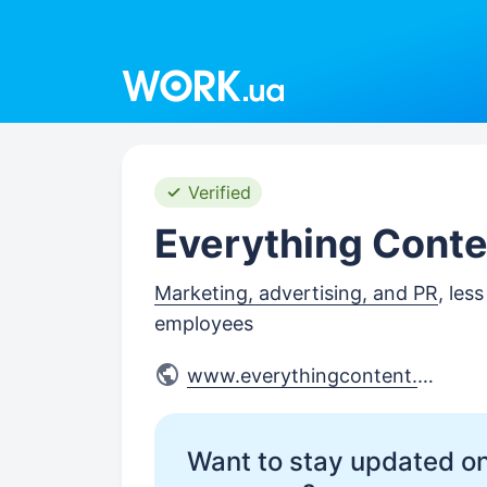
Work.ua
Verified
Everything Conte
Marketing, advertising, and PR
, les
employees
www.everythingcontent.agency
Want to stay updated on