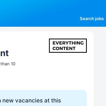
Search
jobs
nt
s than 10
...
 new vacancies at this