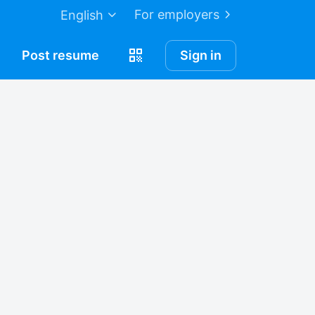
For employers
English
Post
resume
Sign in