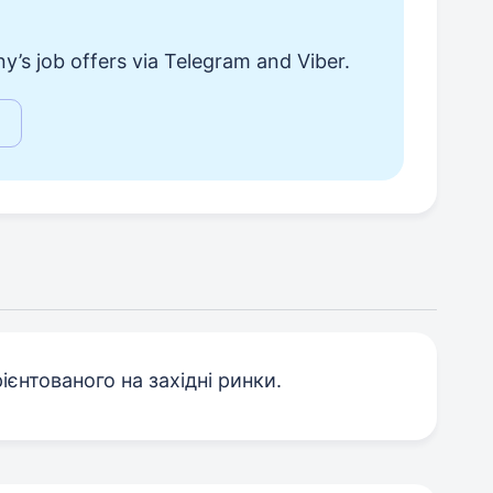
y’s job offers via Telegram and Viber.
ієнтованого на західні ринки.