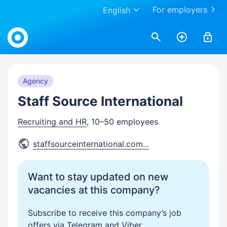
For employers
English
Work.ua
Agency
Staff Source International
Recruiting and HR
, 10–50 employees
staffsourceinternational.com
...
Want to stay updated on new
vacancies at this company?
Subscribe to receive this company’s job
offers via Telegram and Viber.