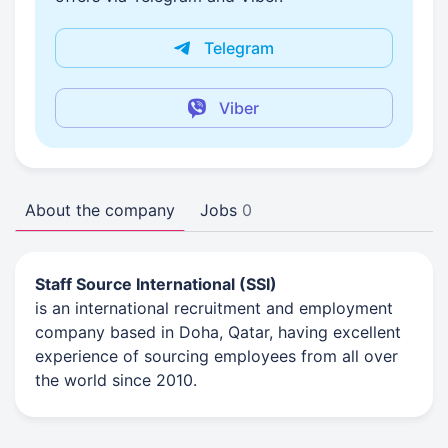
Telegram
Viber
About the company
Jobs
0
Staff Source International (SSI)
is an international recruitment and employment
company based in Doha, Qatar, having excellent
experience of sourcing employees from all over
the world since 2010.