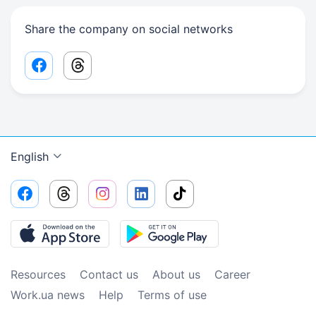
Share the company on social networks
Facebook share link
Threads share link
English
Resources
Contact us
About us
Сareer
Work.ua news
Help
Terms of use