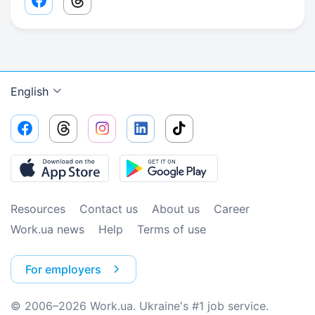
Facebook share link
Threads share link
English
Resources
Contact us
About us
Сareer
Work.ua news
Help
Terms of use
For employers
© 2006–2026 Work.ua. Ukraine's #1 job service.