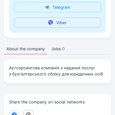
Telegram
Viber
About the company
Jobs
0
Аутсорсингова компанія з надання послуг
з бухгалтерського обліку для юридичних осіб
Share the company on social networks