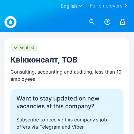
For employers
English
Work.ua
Verified
Квікконсалт, ТОВ
Consulting, accounting and auditing
, less than 10
employees
Want to stay updated on new
vacancies at this company?
Subscribe to receive this company’s job
offers via Telegram and Viber.