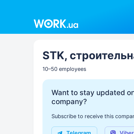
Work.ua
STK, строительн
10–50 employees
Want to stay updated on
company?
Subscribe to receive this compan
Telegram
Viber