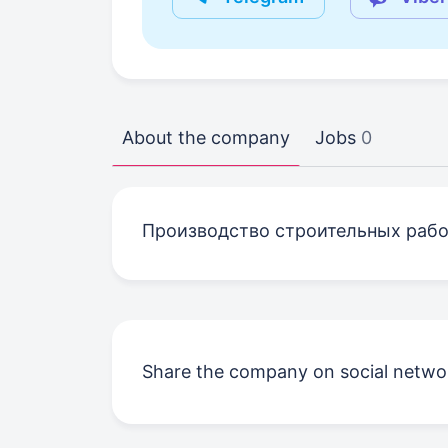
About the company
Jobs
0
Производство строительных рабо
Share the company on social netwo