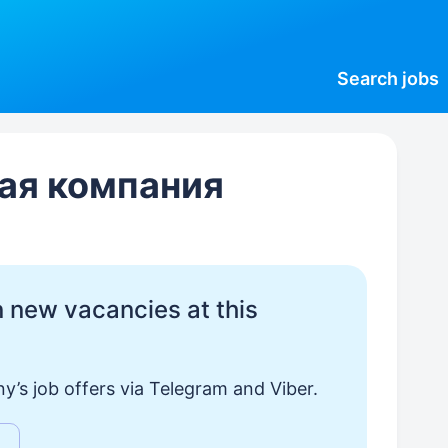
Search
jobs
ая компания
 new vacancies at this
y’s job offers via Telegram and Viber.