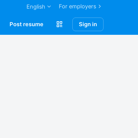
For employers
English
Post
resume
Sign in