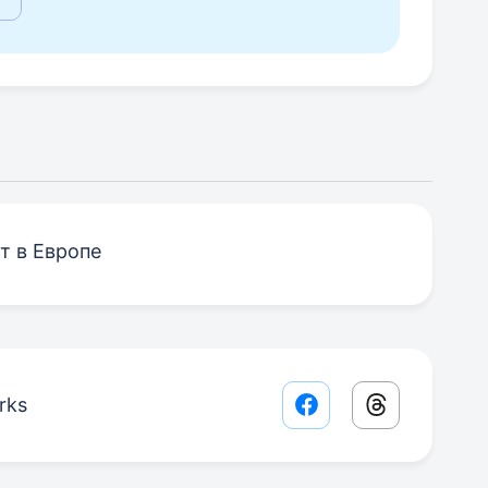
т в Европе
rks
Facebook share lin
Threads sha