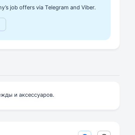
y’s job offers via Telegram and Viber.
ежды и аксессуаров.