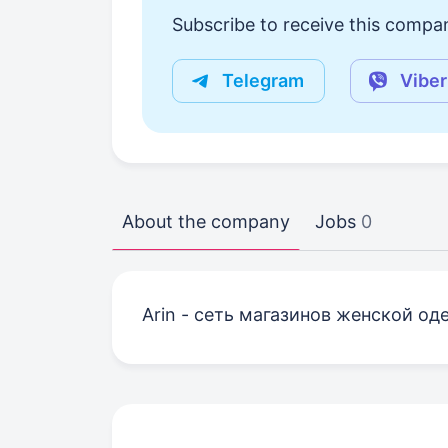
Subscribe to receive this compan
Telegram
Viber
About the company
Jobs
0
Arin - сеть магазинов женской од