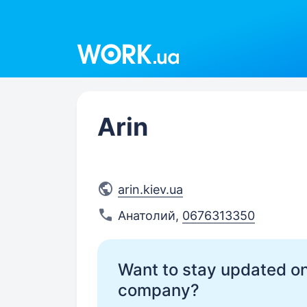
Work.ua
Arin
arin.kiev.ua
Анатолий
,
0676313350
Want to stay updated on
company?