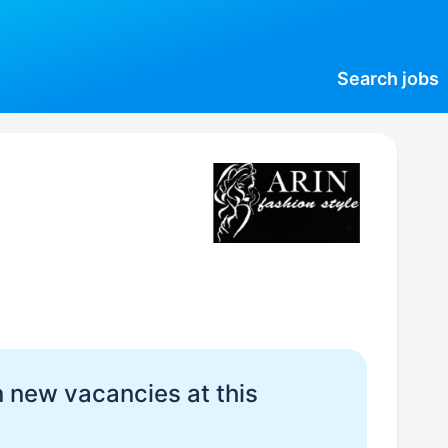
Search
jobs
 new vacancies at this