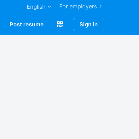
For employers
English
Post
resume
Sign in