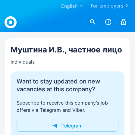
For employers
English
Work.ua
Муштина И.В., частное лицо
Individuals
Want to stay updated on new
vacancies at this company?
Subscribe to receive this company’s job
offers via Telegram and Viber.
Telegram