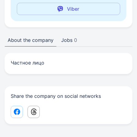
Viber
About the company
Jobs
0
Частное лицо
Share the company on social networks
Facebook share link
Threads share link